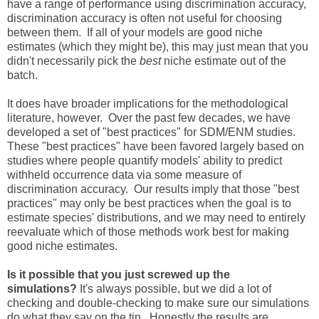
have a range of performance using discrimination accuracy,
discrimination accuracy is often not useful for choosing
between them. If all of your models are good niche
estimates (which they might be), this may just mean that you
didn't necessarily pick the
best
niche estimate out of the
batch.
It does have broader implications for the methodological
literature, however. Over the past few decades, we have
developed a set of "best practices" for SDM/ENM studies.
These "best practices" have been favored largely based on
studies where people quantify models' ability to predict
withheld occurrence data via some measure of
discrimination accuracy. Our results imply that those "best
practices" may only be best practices when the goal is to
estimate species' distributions, and we may need to entirely
reevaluate which of those methods work best for making
good niche estimates.
Is it possible that you just screwed up the
simulations?
It's always possible, but we did a lot of
checking and double-checking to make sure our simulations
do what they say on the tin. Honestly the results are