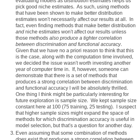
evaluating models as distribution estimates helps us
pick good niche estimates. As such, using methods
that have been shown to make better distribution
estimates won't necessarily affect our results at all. In
fact, even finding methods that make better distribution
and
niche estimates won't affect our results unless
those methods
also produce a tighter correlation
between discrimination and functional accuracy
.
Given that we have no a priori reason to think that this
is the case, along with the computation time involved,
we decided the issue wasn't worth investing another
year of computer time in. If, however, someone can
demonstrate that there is a set of methods that
produces a strong correlation between discrimination
and functional accuracy I will be absolutely thrilled.
One thing I think might be particularly interesting for
future exploration is sample size. We kept sample size
constant here at 100 (75 training, 25 testing). I suspect
that higher sample sizes might expand the space of
methods for which discrimination accuracy is useful in
model selection, but that's a question for another day.
Even assuming that some combination of methods
does
exist that produces a strong correlation between