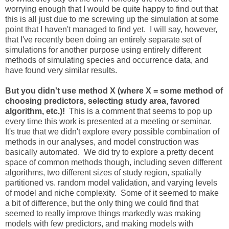
worrying enough that I would be quite happy to find out that
this is all just due to me screwing up the simulation at some
point that I haven't managed to find yet. I will say, however,
that I've recently been doing an entirely separate set of
simulations for another purpose using entirely different
methods of simulating species and occurrence data, and
have found very similar results.
But you didn't use method X (where X = some method of
choosing predictors, selecting study area, favored
algorithm, etc.)!
This is a comment that seems to pop up
every time this work is presented at a meeting or seminar.
It's true that we didn't explore every possible combination of
methods in our analyses, and model construction was
basically automated. We did try to explore a pretty decent
space of common methods though, including seven different
algorithms, two different sizes of study region, spatially
partitioned vs. random model validation, and varying levels
of model and niche complexity. Some of it seemed to make
a bit of difference, but the only thing we could find that
seemed to really improve things markedly was making
models with few predictors, and making models with