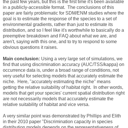
the past few years, but this is the first time it's been available
in a publicly-accessible format. The conclusions of this
paper are fairly problematic for SDM/ENM studies where the
goal is to estimate the response of the species to a set of
environmental gradients, rather than just to estimate its
distribution, and so I feel like it's worthwhile to basically do a
preemptive breakdown and FAQ about what we are, and
aren't, saying with this one, and to try to respond to some
obvious questions it raises.
Main conclusion:
Using a very large set of simulations, we
find that using discrimination accuracy (AUC/TSS/kappa) on
occurrence data is, under a broad range of conditions, not
very useful for selecting models that accurately estimate the
niche. Here, "accurately estimating the niche" means
getting the relative suitability of habitat right. In other words,
models that get your species' current spatial distribution right
are not necessarily models that accurately estimate the
relative suitability of habitat and vice versa.
A very similar point was demonstrated by Phillips and Elith
in their 2010 paper "Discrimination capacity in species
distribution models depends on the representativeness of