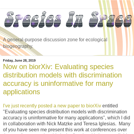
A general-purpose discussion zone for ecological
biogeography.
Friday, June 28, 2019
Now on biorXiv: Evaluating species
distribution models with discrimination
accuracy is uninformative for many
applications
I've just recently posted a new paper to biorXiv
entitled
"Evaluating species distribution models with discrimination
accuracy is uninformative for many applications", which I did
in collaboration with Nick Matzke and Teresa Iglesias. Many
of you have seen me present this work at conferences over