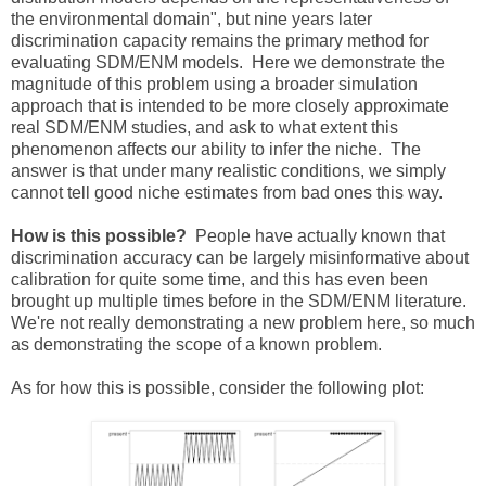
the environmental domain", but nine years later
discrimination capacity remains the primary method for
evaluating SDM/ENM models. Here we demonstrate the
magnitude of this problem using a broader simulation
approach that is intended to be more closely approximate
real SDM/ENM studies, and ask to what extent this
phenomenon affects our ability to infer the niche. The
answer is that under many realistic conditions, we simply
cannot tell good niche estimates from bad ones this way.
How is this possible?
People have actually known that
discrimination accuracy can be largely misinformative about
calibration for quite some time, and this has even been
brought up multiple times before in the SDM/ENM literature.
We're not really demonstrating a new problem here, so much
as demonstrating the scope of a known problem.
As for how this is possible, consider the following plot: