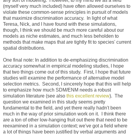
any sort of modeling. However, to my mind we as a field
(myself very much included) have often allowed ourselves to
violate these common-sense principles in pursuit of models
that maximize discrimination accuracy. In light of what
Teresa, Nick, and I have found with these simulations,
though, I think we should be much more careful about our
models as niche estimates, and much less beholden to
methods that make maps that are tightly fit to species' current
spatial distributions.
One final note: In addition to de-emphasizing discrimination
accuracy somewhat in empirical modeling studies, I hope
that two things come out of this study. First, I hope that future
studies will examine the performance of alternative model
selection metrics. Second, I sincerely hope that this will help
to emphasize how much SDM/ENM needs a robust
simulation literature (see also
this excellent review
). The
question we examined in this study seems pretty
fundamental to the field, and yet there really hadn't been
much in the way of prior simulation work on it. I think there
are a ton of other low-hanging fruit out there that need to be
reexamined in a simulation context; we've got a field where
a lot of things have been justified by verbal arguments and