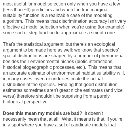
most useful for model selection only when you have a few
(less than ~4) predictors and when the true marginal
suitability function is a realizable case of the modeling
algorithm. This means that discrimination accuracy isn't very
effective at model selection when you're using (for example)
some sort of step function to approximate a smooth one.
That's the statistical argument, but there's an ecological
argument to be made here as well: we know that species'
spatial distributions are shaped by a number of phenomena
besides their environmental niches (biotic interactions,
historical biogeographic processes, etc.). This means that
an accurate estimate of environmental habitat suitability will,
in many cases, over- or under-estimate the actual
distribution of the species. Finding that good distribution
estimates sometimes aren't great niche estimates (and vice
versa) therefore shouldn't be surprising from a purely
biological perspective.
Does this mean my models are bad?
It doesn't
necessarily mean that at all! What it means is that, if you're
in a spot where you have a set of candidate models that