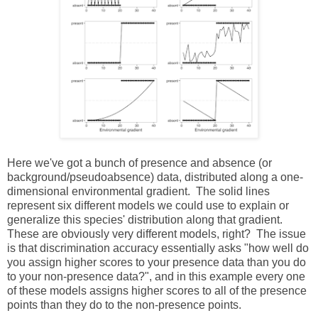
Here we've got a bunch of presence and absence (or
background/pseudoabsence) data, distributed along a one-
dimensional environmental gradient. The solid lines
represent six different models we could use to explain or
generalize this species' distribution along that gradient.
These are obviously very different models, right? The issue
is that discrimination accuracy essentially asks "how well do
you assign higher scores to your presence data than you do
to your non-presence data?", and in this example every one
of these models assigns higher scores to all of the presence
points than they do to the non-presence points.