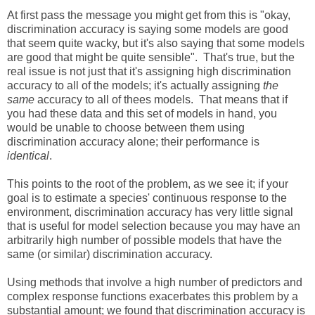
At first pass the message you might get from this is "okay,
discrimination accuracy is saying some models are good
that seem quite wacky, but it's also saying that some models
are good that might be quite sensible". That's true, but the
real issue is not just that it's assigning high discrimination
accuracy to all of the models; it's actually assigning
the
same
accuracy to all of thees models. That means that if
you had these data and this set of models in hand, you
would be unable to choose between them using
discrimination accuracy alone; their performance is
identical
.
This points to the root of the problem, as we see it; if your
goal is to estimate a species' continuous response to the
environment, discrimination accuracy has very little signal
that is useful for model selection because you may have an
arbitrarily high number of possible models that have the
same (or similar) discrimination accuracy.
Using methods that involve a high number of predictors and
complex response functions exacerbates this problem by a
substantial amount; we found that discrimination accuracy is