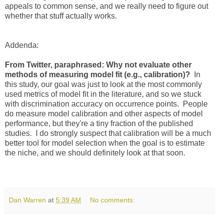
appeals to common sense, and we really need to figure out
whether that stuff actually works.
Addenda:
From Twitter, paraphrased: Why not evaluate other
methods of measuring model fit (e.g., calibration)?
In
this study, our goal was just to look at the most commonly
used metrics of model fit in the literature, and so we stuck
with discrimination accuracy on occurrence points. People
do measure model calibration and other aspects of model
performance, but they're a tiny fraction of the published
studies. I do strongly suspect that calibration will be a much
better tool for model selection when the goal is to estimate
the niche, and we should definitely look at that soon.
Dan Warren
at
5:39 AM
No comments: