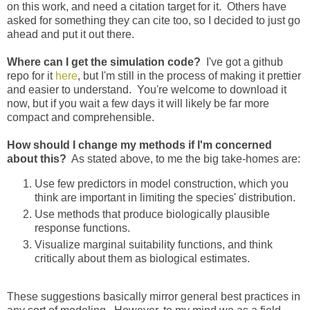
on this work, and need a citation target for it. Others have
asked for something they can cite too, so I decided to just go
ahead and put it out there.
Where can I get the simulation code?
I've got a github
repo for it
here
, but I'm still in the process of making it prettier
and easier to understand. You're welcome to download it
now, but if you wait a few days it will likely be far more
compact and comprehensible.
How should I change my methods if I'm concerned
about this?
As stated above, to me the big take-homes are:
Use few predictors in model construction, which you
think are important in limiting the species' distribution.
Use methods that produce biologically plausible
response functions.
Visualize marginal suitability functions, and think
critically about them as biological estimates.
These suggestions basically mirror general best practices in