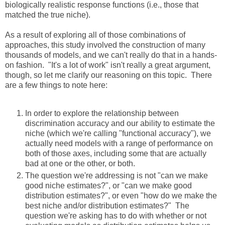
biologically realistic response functions (i.e., those that
matched the true niche).
As a result of exploring all of those combinations of
approaches, this study involved the construction of many
thousands of models, and we can't really do that in a hands-
on fashion. "It's a lot of work" isn't really a great argument,
though, so let me clarify our reasoning on this topic. There
are a few things to note here:
In order to explore the relationship between
discrimination accuracy and our ability to estimate the
niche (which we're calling "functional accuracy"), we
actually need models with a range of performance on
both of those axes, including some that are actually
bad at one or the other, or both.
The question we're addressing is not "can we make
good niche estimates?", or "can we make good
distribution estimates?", or even "how do we make the
best niche and/or distribution estimates?" The
question we're asking has to do with whether or not