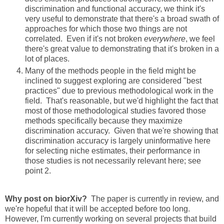
discrimination and functional accuracy, we think it's
very useful to demonstrate that there's a broad swath of
approaches for which those two things are not
correlated. Even if it's not broken
everywhere
, we feel
there's great value to demonstrating that it's broken in a
lot of places.
Many of the methods people in the field might be
inclined to suggest exploring are considered "best
practices" due to previous methodological work in the
field. That's reasonable, but we'd highlight the fact that
most of those methodological studies favored those
methods specifically because they maximize
discrimination accuracy. Given that we're showing that
discrimination accuracy is largely uninformative here
for selecting niche estimates, their performance in
those studies is not necessarily relevant here; see
point 2.
Why post on biorXiv?
The paper is currently in review, and
we're hopeful that it will be accepted before too long.
However, I'm currently working on several projects that build